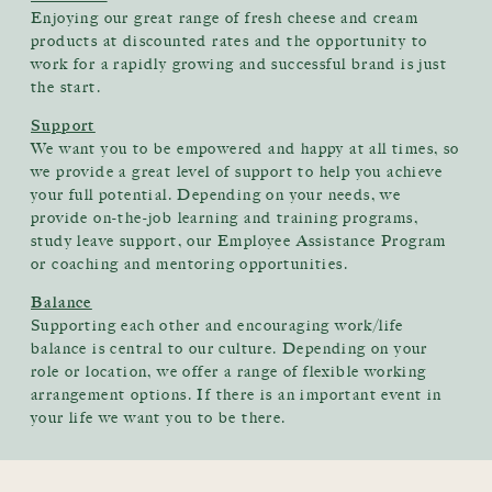
Enjoying our great range of fresh cheese and cream
products at discounted rates and the opportunity to
work for a rapidly growing and successful brand is just
the start.
Support
We want you to be empowered and happy at all times, so
we provide a great level of support to help you achieve
your full potential. Depending on your needs, we
provide on-the-job learning and training programs,
study leave support, our Employee Assistance Program
or coaching and mentoring opportunities.
Balance
Supporting each other and encouraging work/life
balance is central to our culture. Depending on your
role or location, we offer a range of flexible working
arrangement options. If there is an important event in
your life we want you to be there.