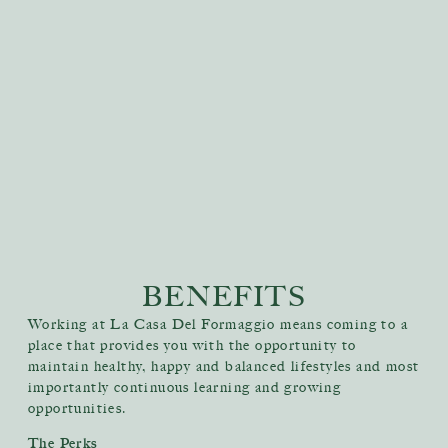
BENEFITS
Working at La Casa Del Formaggio means coming to a
place that provides you with the opportunity to
maintain healthy, happy and balanced lifestyles and most
importantly continuous learning and growing
opportunities.
The Perks