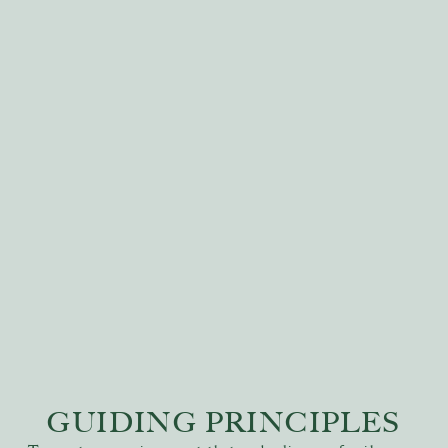
GUIDING PRINCIPLES