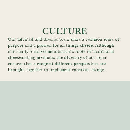
CULTURE
Our talented and diverse team share a common sense of
purpose and a passion for all things cheese. Although
our family business maintains its roots in traditional
cheesemaking methods, the diversity of our team
ensures that a range of different perspectives are
brought together to implement constant change.