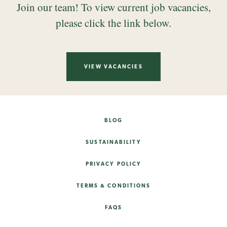
Join our team! To view current job vacancies,
please click the link below.
VIEW VACANCIES
BLOG
SUSTAINABILITY
PRIVACY POLICY
TERMS & CONDITIONS
FAQS