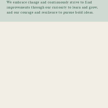
We embrace change and continuously strive to find
improvements through our curiosity to learn and grow,
and our courage and resilience to pursue bold ideas.