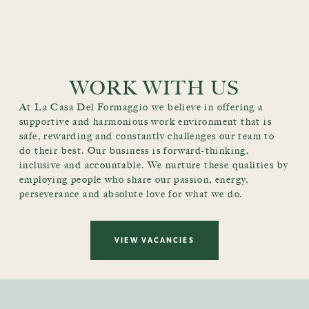
WORK WITH US
At La Casa Del Formaggio we believe in offering a
supportive and harmonious work environment that is
safe, rewarding and constantly challenges our team to
do their best. Our business is forward-thinking,
inclusive and accountable. We nurture these qualities by
employing people who share our passion, energy,
perseverance and absolute love for what we do.
VIEW VACANCIES