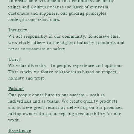
To create an environment that embodies our family
values and a culture that is inclusive of our team,
customers and suppliers, our guiding principles
underpin our behaviours.
Integrity
We act responsibly in our community. To achieve this,
we strictly adhere to the highest industry standards and
never compromise on safety.
Unity
We value diversity – in people, experience and opinions.
That is why we foster relationships based on respect,
honesty and trust.
Passion
Our people contribute to our success – both as
individuals and as teams. We create quality products
and achieve great results by delivering on our promises,
taking ownership and accepting accountability for our
work.
Excellence