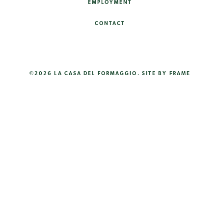
EMPLOYMENT
CONTACT
©2026 LA CASA DEL FORMAGGIO.
SITE BY FRAME