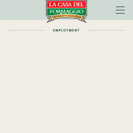
EMPLOYMENT