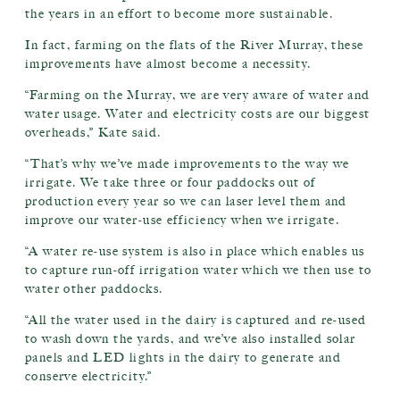
the years in an effort to become more sustainable.
In fact, farming on the flats of the River Murray, these
improvements have almost become a necessity.
“Farming on the Murray, we are very aware of water and
water usage. Water and electricity costs are our biggest
overheads,” Kate said.
“That’s why we’ve made improvements to the way we
irrigate. We take three or four paddocks out of
production every year so we can laser level them and
improve our water-use efficiency when we irrigate.
“A water re-use system is also in place which enables us
to capture run-off irrigation water which we then use to
water other paddocks.
“All the water used in the dairy is captured and re-used
to wash down the yards, and we’ve also installed solar
panels and LED lights in the dairy to generate and
conserve electricity.”