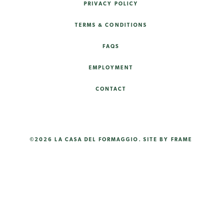
PRIVACY POLICY
TERMS & CONDITIONS
FAQS
EMPLOYMENT
CONTACT
©2026 LA CASA DEL FORMAGGIO.
SITE BY FRAME