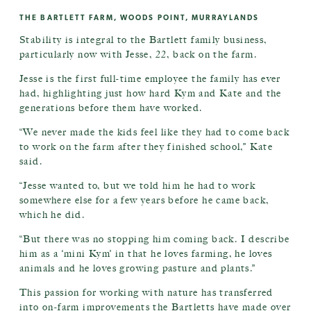
THE BARTLETT FARM, WOODS POINT, MURRAYLANDS
Stability is integral to the Bartlett family business,
particularly now with Jesse, 22, back on the farm.
Jesse is the first full-time employee the family has ever
had, highlighting just how hard Kym and Kate and the
generations before them have worked.
“We never made the kids feel like they had to come back
to work on the farm after they finished school,” Kate
said.
“Jesse wanted to, but we told him he had to work
somewhere else for a few years before he came back,
which he did.
“But there was no stopping him coming back. I describe
him as a ‘mini Kym’ in that he loves farming, he loves
animals and he loves growing pasture and plants.”
This passion for working with nature has transferred
into on-farm improvements the Bartletts have made over