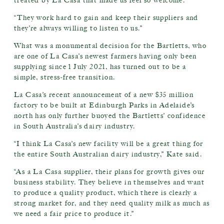
treated by La Casa that made us feel so welcome.
“They work hard to gain and keep their suppliers and
they’re always willing to listen to us.”
What was a monumental decision for the Bartletts, who
are one of La Casa’s newest farmers having only been
supplying since 1 July 2021, has turned out to be a
simple, stress-free transition.
La Casa’s recent announcement of a new $35 million
factory to be built at Edinburgh Parks in Adelaide’s
north has only further buoyed the Bartletts’ confidence
in South Australia’s dairy industry.
“I think La Casa’s new facility will be a great thing for
the entire South Australian dairy industry,” Kate said.
“As a La Casa supplier, their plans for growth gives our
business stability. They believe in themselves and want
to produce a quality product, which there is clearly a
strong market for, and they need quality milk as much as
we need a fair price to produce it.”