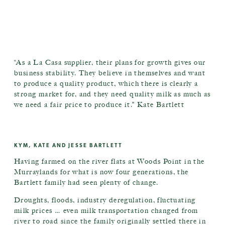
“As a La Casa supplier, their plans for growth gives our
business stability. They believe in themselves and want
to produce a quality product, which there is clearly a
strong market for, and they need quality milk as much as
we need a fair price to produce it.” Kate Bartlett
KYM, KATE AND JESSE BARTLETT
Having farmed on the river flats at Woods Point in the
Murraylands for what is now four generations, the
Bartlett family had seen plenty of change.
Droughts, floods, industry deregulation, fluctuating
milk prices … even milk transportation changed from
river to road since the family originally settled there in