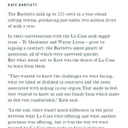
KATE BARTLETT
The Bartletts milk up to 225 cows in a year-round
calving system, producing just under two million litres
of milk a year.
In their conversations with the La Casa milk supply
team – Ty Maidment and Wayne Lyons – prior to
signing a contract, the Bartletts asked plenty of
questions, all of which were answered quickly.
But what stood out to Kate was the desire of La Casa
to learn from them.
“They wanted to know the challenges we were facing,
what we liked or disliked in contracts and the costs
associated with miking in our region That made us feel
they wanted to know us and our family farm which made
us feel very comfortable,” Kate said.
“In the end, there wasn’t much difference in the price
between what La Casa were offering and what another
processor was offering, but it was the way we were