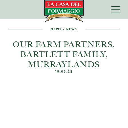
NEWS
/
NEWS
OUR FARM PARTNERS,
BARTLETT FAMILY,
MURRAYLANDS
18.03.22