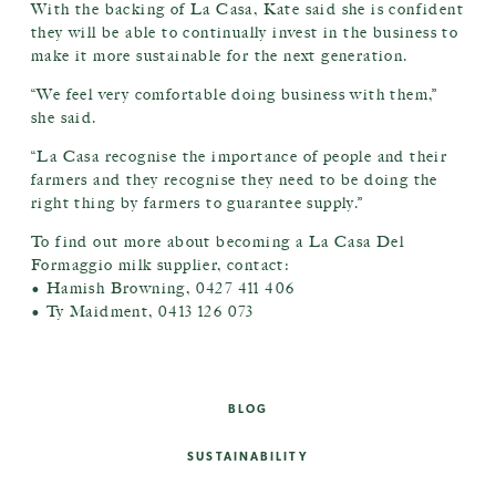
With the backing of La Casa, Kate said she is confident
they will be able to continually invest in the business to
make it more sustainable for the next generation.
“We feel very comfortable doing business with them,”
she said.
“La Casa recognise the importance of people and their
farmers and they recognise they need to be doing the
right thing by farmers to guarantee supply.”
To find out more about becoming a La Casa Del
Formaggio milk supplier, contact:
• Hamish Browning, 0427 411 406
• Ty Maidment, 0413 126 073
BLOG
SUSTAINABILITY