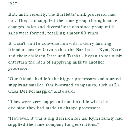
1927.
But, until recently, the Bartletts’ milk processor had
not. They had supplied the same group through name
changes, sales and diversifications since group milk
sales were formed, totalling almost 80 years.
It wasn’t until a conversation with a dairy farming
friend at nearby Jervois that the Bartletts – Kym, Kate
and their children Jesse and Tarsha – began to seriously
entertain the idea of supplying milk to another
processor.
“Our friends had left the bigger processors and started
supplying smaller, family-owned companies, such as La
Casa Del Formaggio,” Kate said.
“They were very happy and comfortable with the
decision they had made to change processors.
“However, it was a big decision for us. Kym’s family had
supplied the same company for generations.”