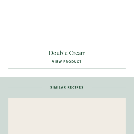
Double Cream
VIEW PRODUCT
SIMILAR RECIPES