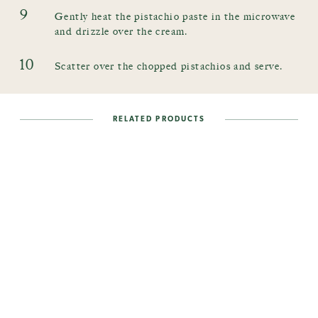
9
Gently heat the pistachio paste in the microwave
and drizzle over the cream.
10
Scatter over the chopped pistachios and serve.
RELATED PRODUCTS