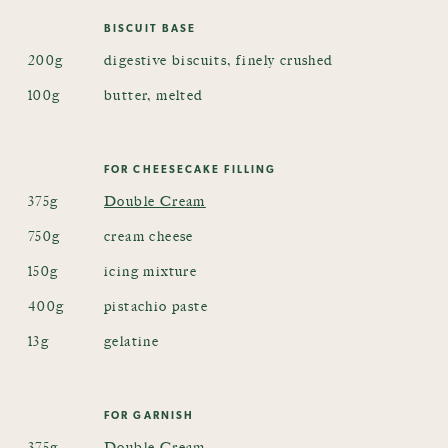
BISCUIT BASE
200g
digestive biscuits, finely crushed
100g
butter, melted
FOR CHEESECAKE FILLING
375g
Double Cream
750g
cream cheese
150g
icing mixture
400g
pistachio paste
13g
gelatine
FOR GARNISH
375g
Double Cream