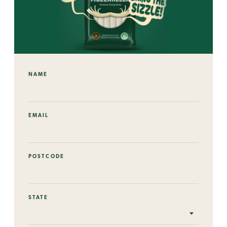
NAME
EMAIL
POSTCODE
STATE