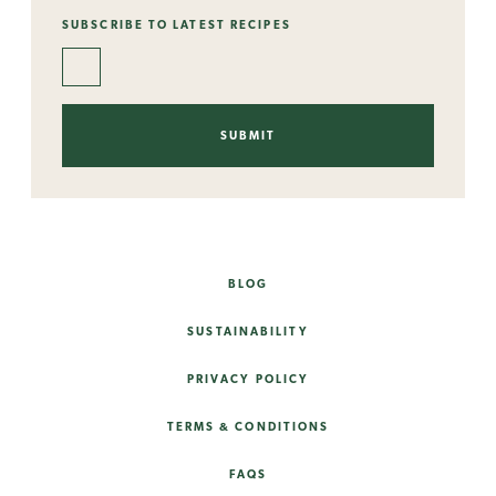
SUBSCRIBE TO LATEST RECIPES
BLOG
SUSTAINABILITY
PRIVACY POLICY
TERMS & CONDITIONS
FAQS