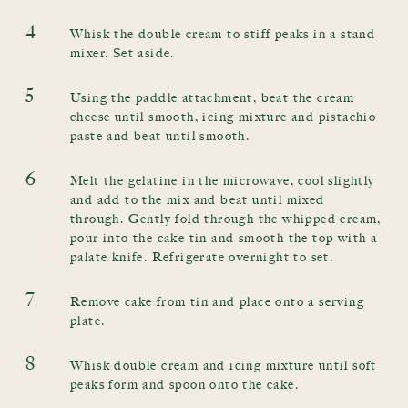
4
Whisk the double cream to stiff peaks in a stand
mixer. Set aside.
5
Using the paddle attachment, beat the cream
cheese until smooth, icing mixture and pistachio
paste and beat until smooth.
6
Melt the gelatine in the microwave, cool slightly
and add to the mix and beat until mixed
through. Gently fold through the whipped cream,
pour into the cake tin and smooth the top with a
palate knife. Refrigerate overnight to set.
7
Remove cake from tin and place onto a serving
plate.
8
Whisk double cream and icing mixture until soft
peaks form and spoon onto the cake.