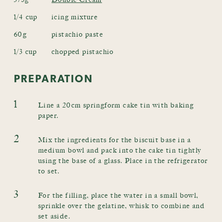
1/4 cup
icing mixture
60g
pistachio paste
1/3 cup
chopped pistachio
PREPARATION
1
Line a 20cm springform cake tin with baking
paper.
2
Mix the ingredients for the biscuit base in a
medium bowl and pack into the cake tin tightly
using the base of a glass. Place in the refrigerator
to set.
3
For the filling, place the water in a small bowl,
sprinkle over the gelatine, whisk to combine and
set aside.