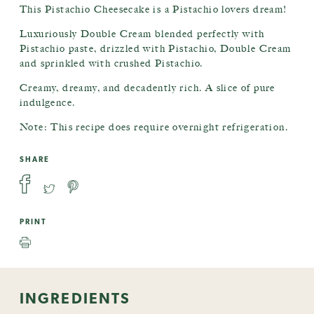
This Pistachio Cheesecake is a Pistachio lovers dream!
Luxuriously Double Cream blended perfectly with
Pistachio paste, drizzled with Pistachio, Double Cream
and sprinkled with crushed Pistachio.
Creamy, dreamy, and decadently rich. A slice of pure
indulgence.
Note: This recipe does require overnight refrigeration.
SHARE
PRINT
INGREDIENTS