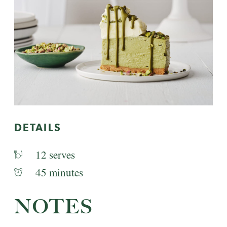
DETAILS
12 serves
45 minutes
NOTES