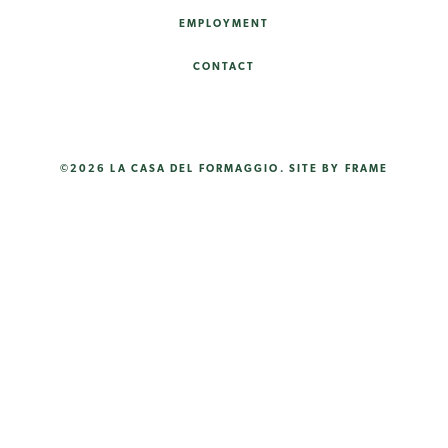
EMPLOYMENT
CONTACT
©2026 LA CASA DEL FORMAGGIO.
SITE BY FRAME