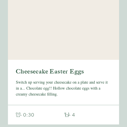
Cheesecake Easter Eggs
Switch up serving your cheesecake on a plate and serve it
in a... Chocolate egg!! Hollow chocolate eggs with a
creamy cheesecake filling.
- 0:30
- 4