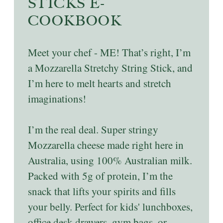
STICKS E-
COOKBOOK
Meet your chef - ME! That’s right, I’m
a Mozzarella Stretchy String Stick, and
I’m here to melt hearts and stretch
imaginations!
I’m the real deal. Super stringy
Mozzarella cheese made right here in
Australia, using 100% Australian milk.
Packed with 5g of protein, I’m the
snack that lifts your spirits and fills
your belly. Perfect for kids' lunchboxes,
office desk drawers, gym bags, or