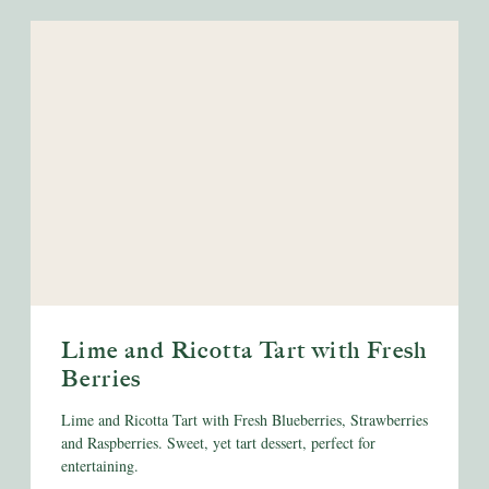
Lime and Ricotta Tart with Fresh
Berries
Lime and Ricotta Tart with Fresh Blueberries, Strawberries
and Raspberries. Sweet, yet tart dessert, perfect for
entertaining.