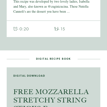
This recipe was developed by two lovely ladies, Isabella
and Mary, also known as @cuginicucina. These Nutella
Cannoli's are the dessert you have been ...
- 0:20
- 15
DIGITAL RECIPE BOOK
DIGITAL DOWNLOAD
FREE MOZZARELLA
STRETCHY STRING