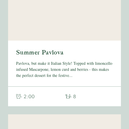
Summer Pavlova
Pavlova, but make it Italian Style! Topped with limoncello
infused Mascarpone, lemon curd and berries - this makes
the perfect dessert for the festive...
- 2:00
- 8