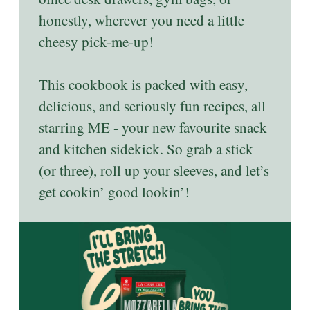
honestly, wherever you need a little
cheesy pick-me-up!
This cookbook is packed with easy,
delicious, and seriously fun recipes, all
starring ME - your new favourite snack
and kitchen sidekick. So grab a stick
(or three), roll up your sleeves, and let’s
get cookin’ good lookin’!