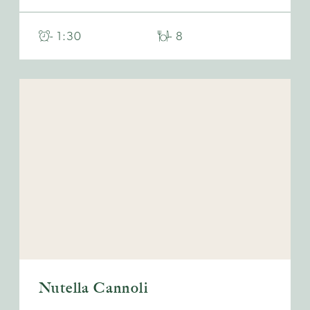
- 1:30
- 8
Nutella Cannoli