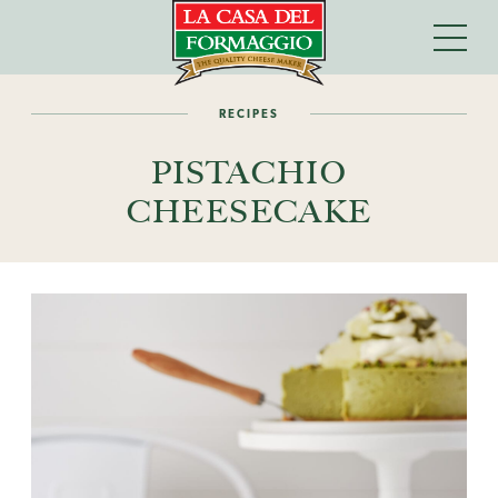
RECIPES
PISTACHIO
CHEESECAKE