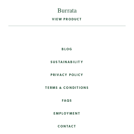
Burrata
VIEW PRODUCT
BLOG
SUSTAINABILITY
PRIVACY POLICY
TERMS & CONDITIONS
FAQS
EMPLOYMENT
CONTACT