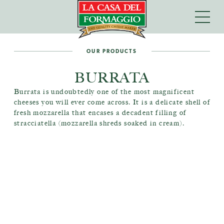
OUR PRODUCTS
BURRATA
Burrata is undoubtedly one of the most magnificent
cheeses you will ever come across. It is a delicate shell of
fresh mozzarella that encases a decadent filling of
stracciatella (mozzarella shreds soaked in cream).