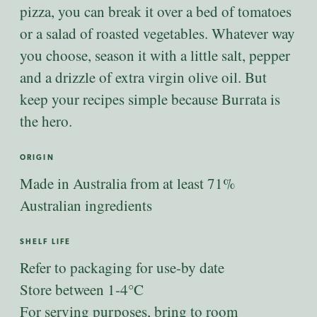
pizza, you can break it over a bed of tomatoes
or a salad of roasted vegetables. Whatever way
you choose, season it with a little salt, pepper
and a drizzle of extra virgin olive oil. But
keep your recipes simple because Burrata is
the hero.
ORIGIN
Made in Australia from at least 71%
Australian ingredients
SHELF LIFE
Refer to packaging for use-by date
Store between 1-4°C
For serving purposes, bring to room