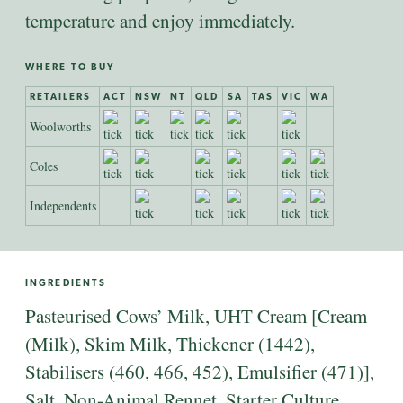
temperature and enjoy immediately.
WHERE TO BUY
RETAILERS
ACT
NSW
NT
QLD
SA
TAS
VIC
WA
Woolworths
Coles
Independents
INGREDIENTS
Pasteurised Cows’ Milk, UHT Cream [Cream
(Milk), Skim Milk, Thickener (1442),
Stabilisers (460, 466, 452), Emulsifier (471)],
Salt, Non-Animal Rennet, Starter Culture