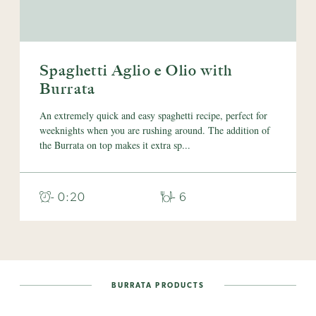
Spaghetti Aglio e Olio with
Burrata
An extremely quick and easy spaghetti recipe, perfect for
weeknights when you are rushing around. The addition of
the Burrata on top makes it extra sp...
- 0:20
- 6
BURRATA PRODUCTS