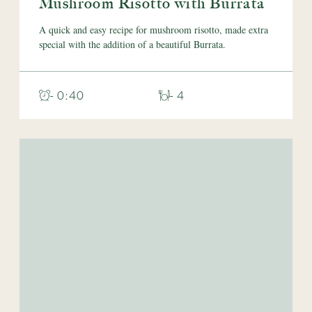
Mushroom Risotto with Burrata
A quick and easy recipe for mushroom risotto, made extra
special with the addition of a beautiful Burrata.
- 0:40
- 4