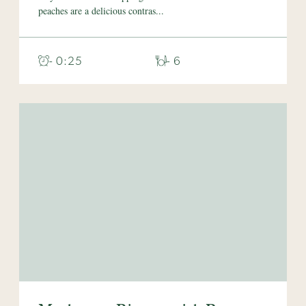
peaches are a delicious contras...
- 0:25
- 6