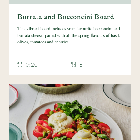
Burrata and Bocconcini Board
This vibrant board includes your favourite bocconcini and
burrata cheese, paired with all the spring flavours of basil,
olives, tomatoes and cherries.
- 0:20
- 8