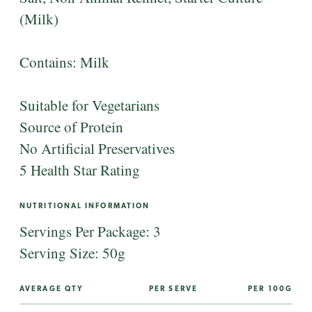
(Milk)
Contains: Milk
Suitable for Vegetarians
Source of Protein
No Artificial Preservatives
5 Health Star Rating
NUTRITIONAL INFORMATION
Servings Per Package: 3
Serving Size: 50g
AVERAGE QTY
PER SERVE
PER 100G