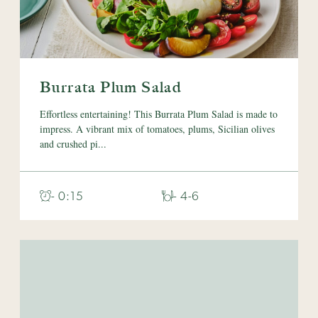
Burrata Plum Salad
Effortless entertaining! This Burrata Plum Salad is made to
impress. A vibrant mix of tomatoes, plums, Sicilian olives
and crushed pi...
- 0:15
- 4-6