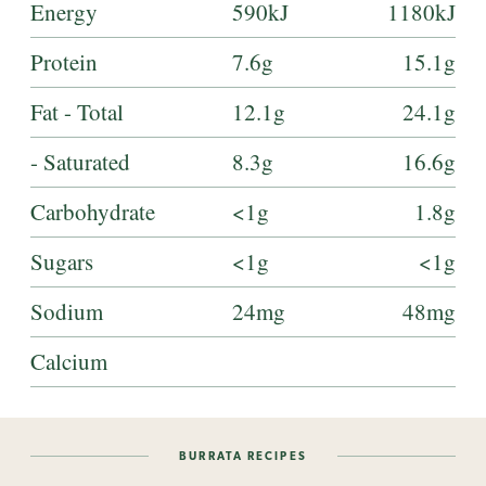
Energy
590kJ
1180kJ
Protein
7.6g
15.1g
Fat - Total
12.1g
24.1g
- Saturated
8.3g
16.6g
Carbohydrate
<1g
1.8g
Sugars
<1g
<1g
Sodium
24mg
48mg
Calcium
BURRATA RECIPES