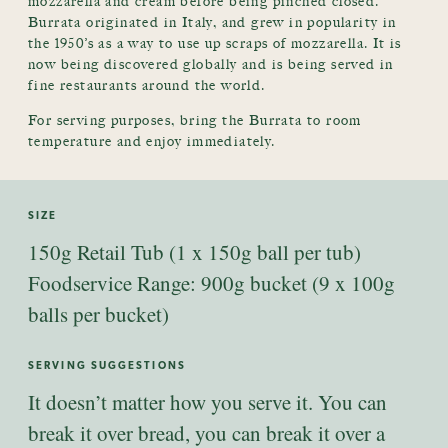
mozzarella and cream before being pinched closed.
Burrata originated in Italy, and grew in popularity in
the 1950’s as a way to use up scraps of mozzarella. It is
now being discovered globally and is being served in
fine restaurants around the world.
For serving purposes, bring the Burrata to room
temperature and enjoy immediately.
SIZE
150g Retail Tub (1 x 150g ball per tub)
Foodservice Range: 900g bucket (9 x 100g
balls per bucket)
SERVING SUGGESTIONS
It doesn’t matter how you serve it. You can
break it over bread, you can break it over a