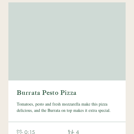
Burrata Pesto Pizza
Tomatoes, pesto and fresh mozzarella make this pizza
delicious, and the Burrata on top makes it extra special.
- 0:15
- 4