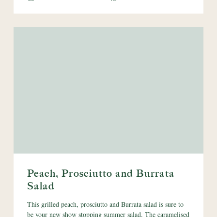
Peach, Prosciutto and Burrata
Salad
This grilled peach, prosciutto and Burrata salad is sure to
be your new show stopping summer salad. The caramelised