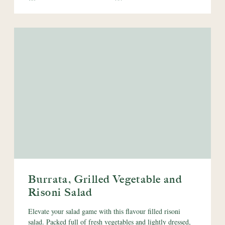
Burrata, Grilled Vegetable and
Risoni Salad
Elevate your salad game with this flavour filled risoni
salad. Packed full of fresh vegetables and lightly dressed,