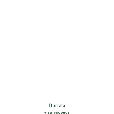
Burrata
VIEW PRODUCT