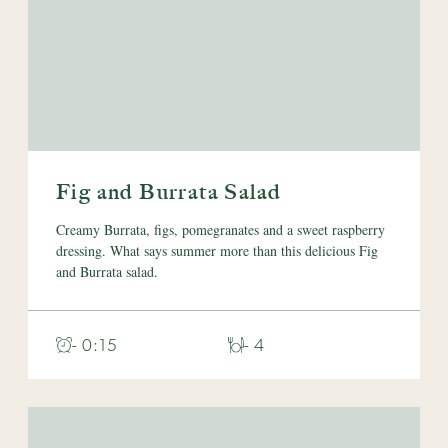
Fig and Burrata Salad
Creamy Burrata, figs, pomegranates and a sweet raspberry
dressing. What says summer more than this delicious Fig
and Burrata salad.
- 0:15
- 4