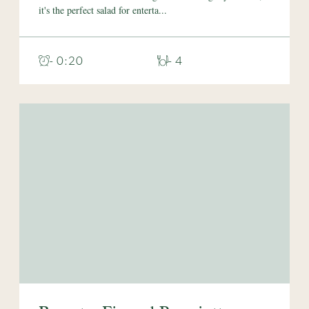
it's the perfect salad for enterta...
- 0:20
- 4