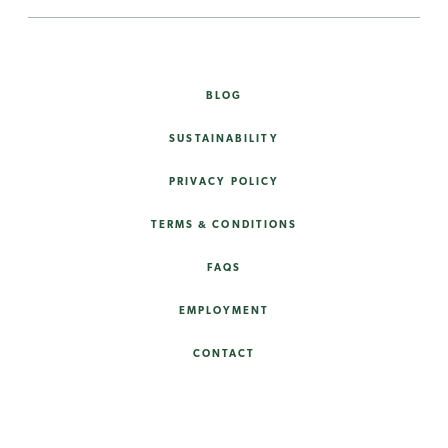
BLOG
SUSTAINABILITY
PRIVACY POLICY
TERMS & CONDITIONS
FAQS
EMPLOYMENT
CONTACT