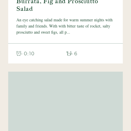
Burrata, Fig and Prosciutto
Salad
An eye catching salad made for warm summer nights with
family and friends. With with bitter taste of rocket, salty
prosciutto and sweet figs, all p...
- 0:10
- 6