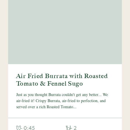
Air Fried Burrata with Roasted
Tomato & Fennel Sugo
Just as you thought Burrata couldn't get any better... We
air-fried it! Crispy Burrata, air-fried to perfection, and
served over a rich Roasted Tomato...
- 0:45
- 2