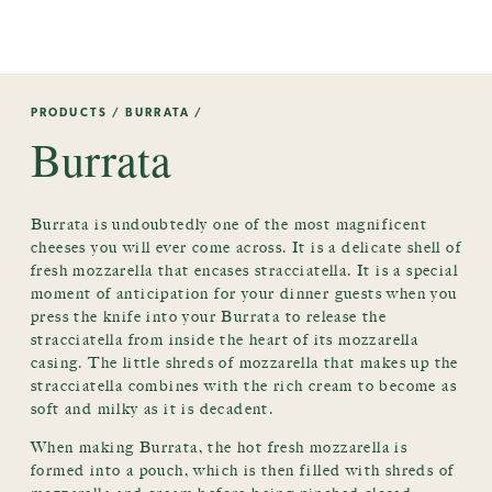
PRODUCTS
/
BURRATA
/
Burrata
Burrata is undoubtedly one of the most magnificent
cheeses you will ever come across. It is a delicate shell of
fresh mozzarella that encases stracciatella. It is a special
moment of anticipation for your dinner guests when you
press the knife into your Burrata to release the
stracciatella from inside the heart of its mozzarella
casing. The little shreds of mozzarella that makes up the
stracciatella combines with the rich cream to become as
soft and milky as it is decadent.
When making Burrata, the hot fresh mozzarella is
formed into a pouch, which is then filled with shreds of