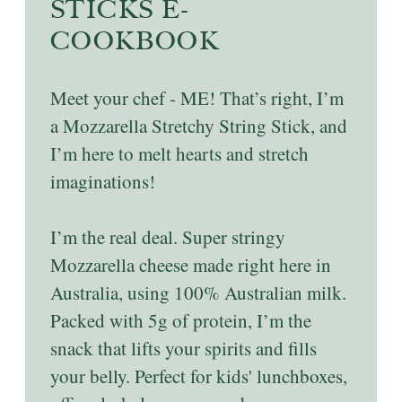
STICKS E-
COOKBOOK
Meet your chef - ME! That’s right, I’m
a Mozzarella Stretchy String Stick, and
I’m here to melt hearts and stretch
imaginations!
I’m the real deal. Super stringy
Mozzarella cheese made right here in
Australia, using 100% Australian milk.
Packed with 5g of protein, I’m the
snack that lifts your spirits and fills
your belly. Perfect for kids' lunchboxes,