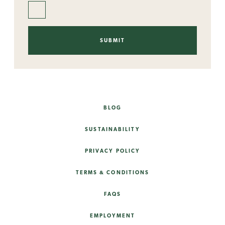
BLOG
SUSTAINABILITY
PRIVACY POLICY
TERMS & CONDITIONS
FAQS
EMPLOYMENT