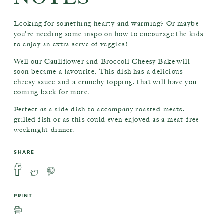
Looking for something hearty and warming? Or maybe
you’re needing some inspo on how to encourage the kids
to enjoy an extra serve of veggies!
Well our Cauliflower and Broccoli Cheesy Bake will
soon became a favourite. This dish has a delicious
cheesy sauce and a crunchy topping, that will have you
coming back for more.
Perfect as a side dish to accompany roasted meats,
grilled fish or as this could even enjoyed as a meat-free
weeknight dinner.
SHARE
PRINT