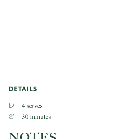
DETAILS
4 serves
30 minutes
NOTES