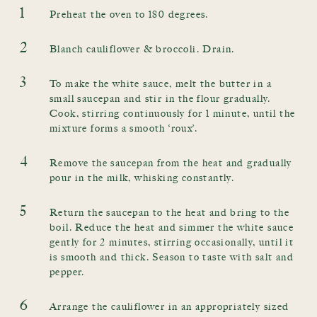
1
Preheat the oven to 180 degrees.
2
Blanch cauliflower & broccoli. Drain.
3
To make the white sauce, melt the butter in a
small saucepan and stir in the flour gradually.
Cook, stirring continuously for 1 minute, until the
mixture forms a smooth ‘roux’.
4
Remove the saucepan from the heat and gradually
pour in the milk, whisking constantly.
5
Return the saucepan to the heat and bring to the
boil. Reduce the heat and simmer the white sauce
gently for 2 minutes, stirring occasionally, until it
is smooth and thick. Season to taste with salt and
pepper.
6
Arrange the cauliflower in an appropriately sized