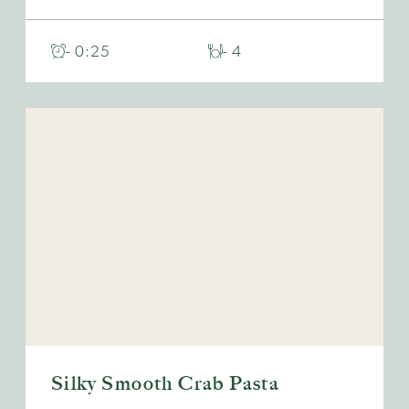
- 0:25
- 4
Silky Smooth Crab Pasta