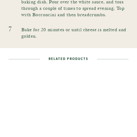
baking dish. Pour over the white sauce, and toss
through a couple of times to spread evening. Top
with Bocconcini and then breadcrumbs.
7
Bake for 20 minutes or until cheese is melted and
golden.
RELATED PRODUCTS