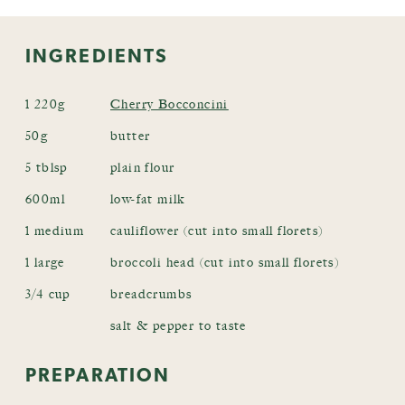
INGREDIENTS
1 220g
Cherry Bocconcini
50g
butter
5 tblsp
plain flour
600ml
low-fat milk
1 medium
cauliflower (cut into small florets)
1 large
broccoli head (cut into small florets)
3/4 cup
breadcrumbs
salt & pepper to taste
PREPARATION