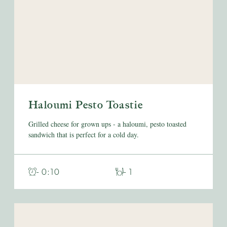
Haloumi Pesto Toastie
Grilled cheese for grown ups - a haloumi, pesto toasted
sandwich that is perfect for a cold day.
- 0:10
- 1