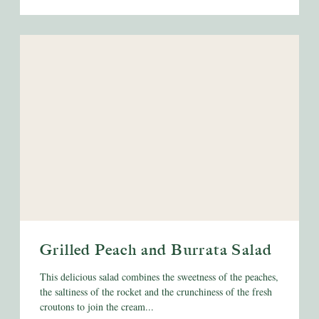
Grilled Peach and Burrata Salad
This delicious salad combines the sweetness of the peaches,
the saltiness of the rocket and the crunchiness of the fresh
croutons to join the cream...