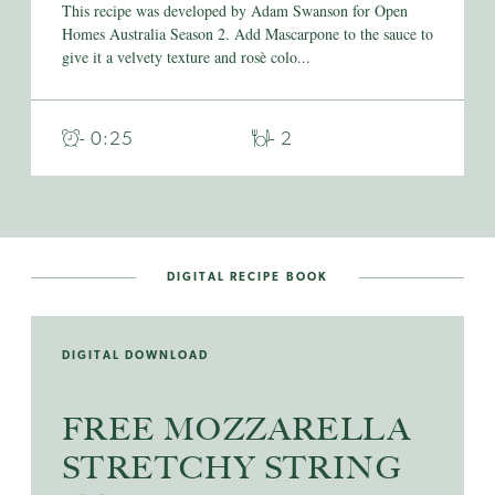
This recipe was developed by Adam Swanson for Open
Homes Australia Season 2. Add Mascarpone to the sauce to
give it a velvety texture and rosè colo...
- 0:25
- 2
DIGITAL RECIPE BOOK
DIGITAL DOWNLOAD
FREE MOZZARELLA
STRETCHY STRING