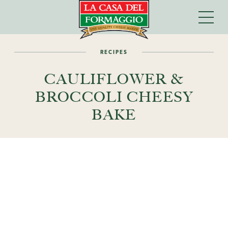
RECIPES
CAULIFLOWER &
BROCCOLI CHEESY
BAKE