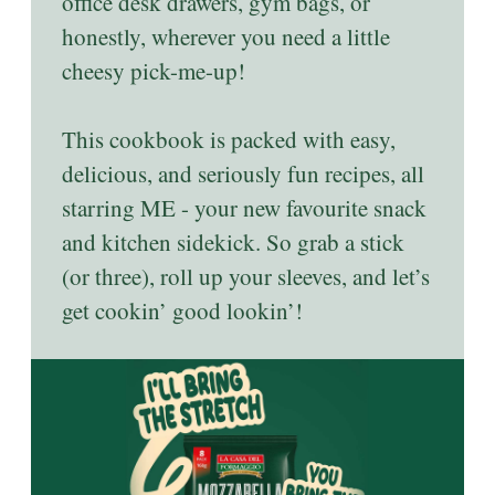
office desk drawers, gym bags, or
honestly, wherever you need a little
cheesy pick-me-up!
This cookbook is packed with easy,
delicious, and seriously fun recipes, all
starring ME - your new favourite snack
and kitchen sidekick. So grab a stick
(or three), roll up your sleeves, and let’s
get cookin’ good lookin’!