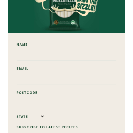
NAME
EMAIL
POSTCODE
STATE
SUBSCRIBE TO LATEST RECIPES