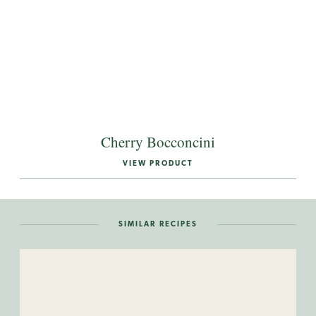
Cherry Bocconcini
VIEW PRODUCT
SIMILAR RECIPES