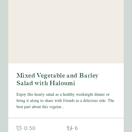
Mixed Vegetable and Barley
Salad with Haloumi
Enjoy this hearty salad as a healthy weeknight dinner or
bring it along to share with friends as a delicious side. The
best part about this vegetar...
- 0:50
- 6