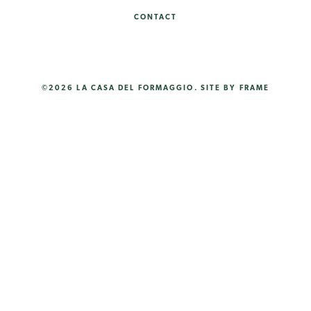
CONTACT
©2026 LA CASA DEL FORMAGGIO.
SITE BY FRAME