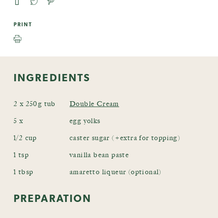
PRINT
INGREDIENTS
2 x 250g tub
Double Cream
5 x
egg yolks
1/2 cup
caster sugar (+extra for topping)
1 tsp
vanilla bean paste
1 tbsp
amaretto liqueur (optional)
PREPARATION