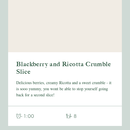
Blackberry and Ricotta Crumble
Slice
Delicious berries, creamy Ricotta and a sweet crumble - it
is sooo yummy, you wont be able to stop yourself going
back for a second slice!
- 1:00
- 8