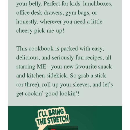
your belly. Perfect for kids' lunchboxes,
office desk drawers, gym bags, or
honestly, wherever you need a little
cheesy pick-me-up!
This cookbook is packed with easy,
delicious, and seriously fun recipes, all
starring ME - your new favourite snack
and kitchen sidekick. So grab a stick
(or three), roll up your sleeves, and let’s
get cookin’ good lookin’!