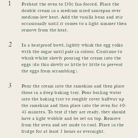
1
Preheat the oven to 130c fan-forced. Place the
double cream in a medium sized saucepan over
medium-low heat. Add the vanilla bean and stir
occasionally until it comes to a light simmer then
remove from the heat.
2
In a heatproof bowl, lightly whisk the egg yolks
with the sugar until pale in colour. Continue to
whisk whilst slowly pouring the cream into the
eggs (do this slowly or little by little to prevent
the eggs from scrambling).
3
Pour the cream into the ramekins and then place
these in a deep baking tray. Pour boiling water
into the baking tray to roughly cover halfway up
the ramekins and then place into the oven for 40-
45 minutes. To test if they are ready, they should
have a light wobble and be set on top. Remove
from the oven and set aside to cool. Place in the
fridge for at least 3 hours or overnight.