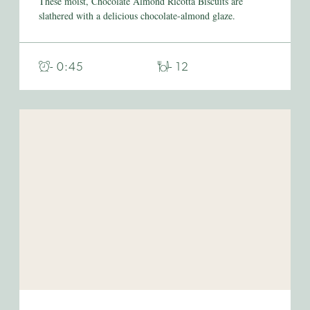
These moist, Chocolate Almond Ricotta Biscuits are
slathered with a delicious chocolate-almond glaze.
- 0:45
- 12