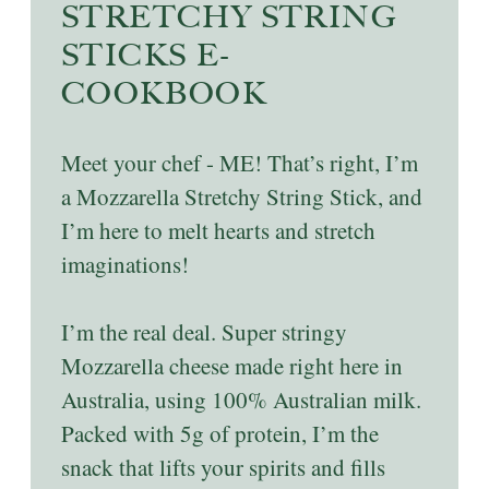
STRETCHY STRING
STICKS E-
COOKBOOK
Meet your chef - ME! That’s right, I’m
a Mozzarella Stretchy String Stick, and
I’m here to melt hearts and stretch
imaginations!
I’m the real deal. Super stringy
Mozzarella cheese made right here in
Australia, using 100% Australian milk.
Packed with 5g of protein, I’m the
snack that lifts your spirits and fills