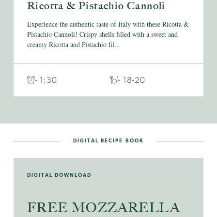
Ricotta & Pistachio Cannoli
Experience the authentic taste of Italy with these Ricotta &
Pistachio Cannoli! Crispy shells filled with a sweet and
creamy Ricotta and Pistachio fil...
- 1:30
- 18-20
DIGITAL RECIPE BOOK
DIGITAL DOWNLOAD
FREE MOZZARELLA