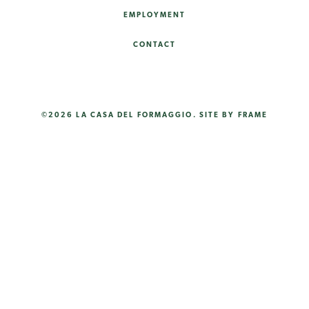
EMPLOYMENT
CONTACT
©2026 LA CASA DEL FORMAGGIO.
SITE BY FRAME