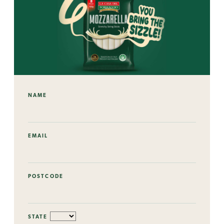
NAME
EMAIL
POSTCODE
STATE