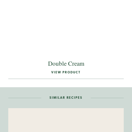
Double Cream
VIEW PRODUCT
SIMILAR RECIPES