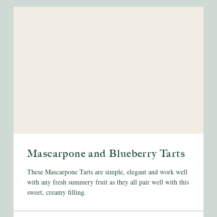
Mascarpone and Blueberry Tarts
These Mascarpone Tarts are simple, elegant and work well
with any fresh summery fruit as they all pair well with this
sweet, creamy filling.