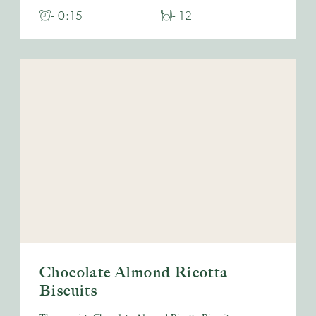
- 0:15
- 12
Chocolate Almond Ricotta
Biscuits