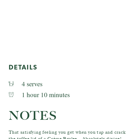
DETAILS
4 serves
1 hour 10 minutes
NOTES
That satisfying feeling you get when you tap and crack
the toffee lid of a Crème Brulee – Absolutely divine!