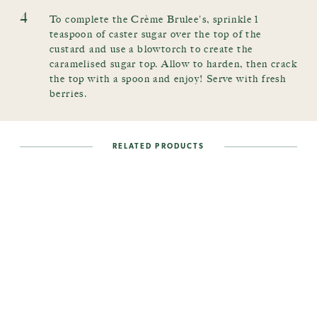
4
To complete the Crème Brulee's, sprinkle 1
teaspoon of caster sugar over the top of the
custard and use a blowtorch to create the
caramelised sugar top. Allow to harden, then crack
the top with a spoon and enjoy! Serve with fresh
berries.
RELATED PRODUCTS