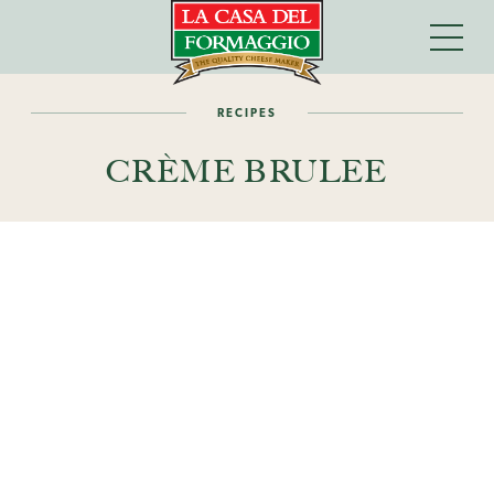
RECIPES
CRÈME BRULEE