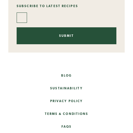
SUBSCRIBE TO LATEST RECIPES
BLOG
SUSTAINABILITY
PRIVACY POLICY
TERMS & CONDITIONS
FAQS