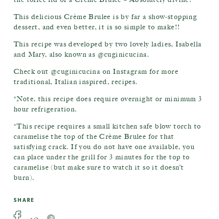
This delicious Crème Brulee is by far a show-stopping
dessert, and even better, it is so simple to make!!
This recipe was developed by two lovely ladies, Isabella
and Mary, also known as @cuginicucina.
Check out @cuginicucina on Instagram for more
traditional, Italian inspired, recipes.
*Note, this recipe does require overnight or minimum 3
hour refrigeration.
*This recipe requires a small kitchen safe blow torch to
caramelise the top of the Crème Brulee for that
satisfying crack. If you do not have one available, you
can place under the grill for 3 minutes for the top to
caramelise (but make sure to watch it so it doesn’t
burn).
SHARE