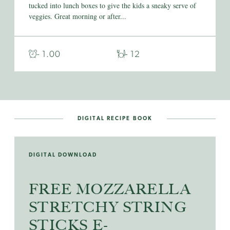
tucked into lunch boxes to give the kids a sneaky serve of
veggies. Great morning or after...
- 1.00
- 12
DIGITAL RECIPE BOOK
DIGITAL DOWNLOAD
FREE MOZZARELLA
STRETCHY STRING
STICKS E-