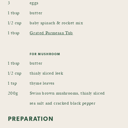
3
eggs
1 tbsp
butter
1/2 cup
baby spinach & rocket mix
1 tbsp
Grated Parmesan Tub
FOR MUSHROOM
1 tbsp
butter
1/2 cup
thinly sliced leek
1 tsp
thyme leaves
200g
Swiss brown mushrooms, thinly sliced
sea salt and cracked black pepper
PREPARATION