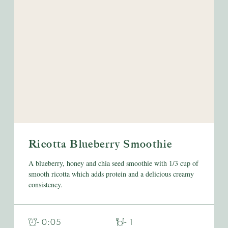
Ricotta Blueberry Smoothie
A blueberry, honey and chia seed smoothie with 1/3 cup of
smooth ricotta which adds protein and a delicious creamy
consistency.
- 0:05
- 1