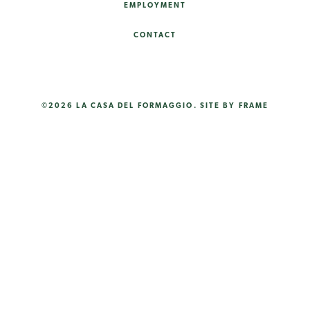
EMPLOYMENT
CONTACT
©2026 LA CASA DEL FORMAGGIO.
SITE BY FRAME