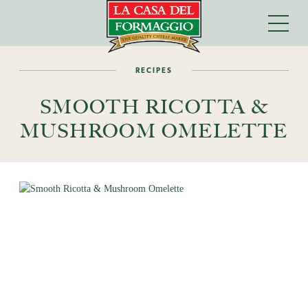
RECIPES
SMOOTH RICOTTA &
MUSHROOM OMELETTE