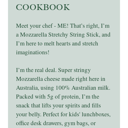
COOKBOOK
Meet your chef - ME! That’s right, I’m
a Mozzarella Stretchy String Stick, and
I’m here to melt hearts and stretch
imaginations!
I’m the real deal. Super stringy
Mozzarella cheese made right here in
Australia, using 100% Australian milk.
Packed with 5g of protein, I’m the
snack that lifts your spirits and fills
your belly. Perfect for kids' lunchboxes,
office desk drawers, gym bags, or