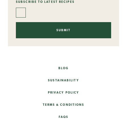
SUBSCRIBE TO LATEST RECIPES
BLOG
SUSTAINABILITY
PRIVACY POLICY
TERMS & CONDITIONS
FAQS