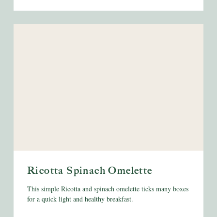
Ricotta Spinach Omelette
This simple Ricotta and spinach omelette ticks many boxes
for a quick light and healthy breakfast.