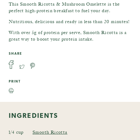
This Smooth Ricotta & Mushroom Omelette is the
perfect high-protein breakfast to fuel your day.
Nutritious, delicious and ready in less than 20 minutes!
With over 5g of protein per serve, Smooth Ricotta is a
great way to boost your protein intake.
SHARE
PRINT
INGREDIENTS
1/4 cup
Smooth Ricotta