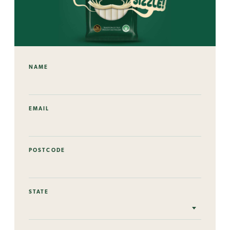
NAME
EMAIL
POSTCODE
STATE