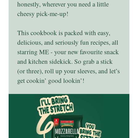
honestly, wherever you need a little
cheesy pick-me-up!
This cookbook is packed with easy,
delicious, and seriously fun recipes, all
starring ME - your new favourite snack
and kitchen sidekick. So grab a stick
(or three), roll up your sleeves, and let’s
get cookin’ good lookin’!