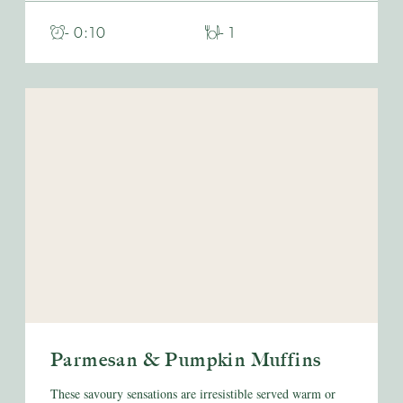
- 0:10
- 1
Parmesan & Pumpkin Muffins
These savoury sensations are irresistible served warm or