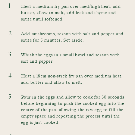
1
Heat a medium fry pan over med/high heat, add
butter, allow to melt, add leek and thyme and
sauté until softened.
2
Add mushrooms, season with salt and pepper and
sauté for 5 minutes. Set aside.
3
Whisk the eggs in a small bowl and season with
salt and pepper.
4
Heat a 18cm non-stick fry pan over medium heat,
add butter and allow to melt.
5
Pour in the eggs and allow to cook for 30 seconds
before beginning to push the cooked egg into the
centre of the pan, allowing the raw egg to fill the
empty space and repeating the process until the
egg is just cooked.