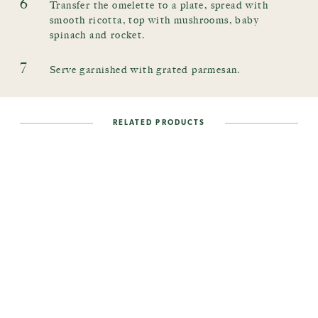
6
Transfer the omelette to a plate, spread with
smooth ricotta, top with mushrooms, baby
spinach and rocket.
7
Serve garnished with grated parmesan.
RELATED PRODUCTS