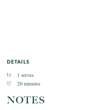
DETAILS
1 serves
20 minutes
NOTES