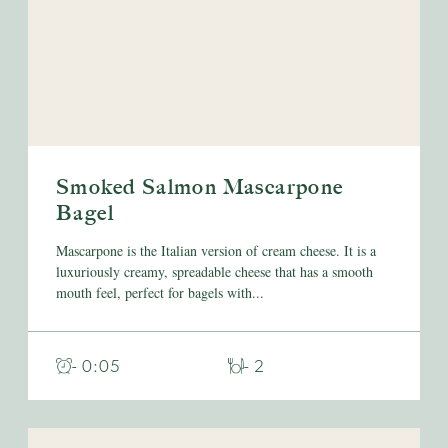
Smoked Salmon Mascarpone
Bagel
Mascarpone is the Italian version of cream cheese. It is a
luxuriously creamy, spreadable cheese that has a smooth
mouth feel, perfect for bagels with...
- 0:05
- 2