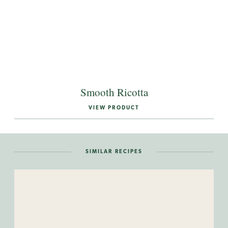
Smooth Ricotta
VIEW PRODUCT
SIMILAR RECIPES