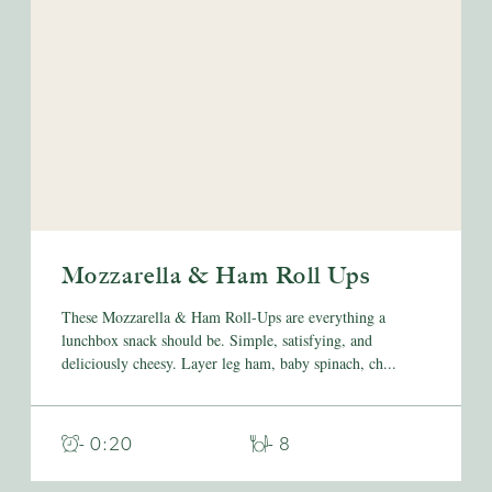
Mozzarella & Ham Roll Ups
These Mozzarella & Ham Roll-Ups are everything a
lunchbox snack should be. Simple, satisfying, and
deliciously cheesy. Layer leg ham, baby spinach, ch...
- 0:20
- 8