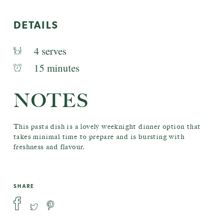
DETAILS
4 serves
15 minutes
NOTES
This pasta dish is a lovely weeknight dinner option that
takes minimal time to prepare and is bursting with
freshness and flavour.
SHARE