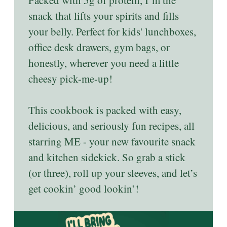
snack that lifts your spirits and fills
your belly. Perfect for kids' lunchboxes,
office desk drawers, gym bags, or
honestly, wherever you need a little
cheesy pick-me-up!
This cookbook is packed with easy,
delicious, and seriously fun recipes, all
starring ME - your new favourite snack
and kitchen sidekick. So grab a stick
(or three), roll up your sleeves, and let’s
get cookin’ good lookin’!