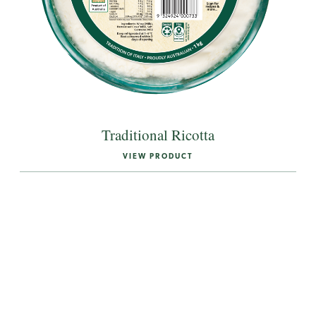
Traditional Ricotta
VIEW PRODUCT