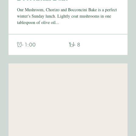
Our Mushroom, Chorizo and Bocconcini Bake is a perfect
winter's Sunday lunch. Lightly coat mushrooms in one
tablespoon of olive oil...
- 1:00
- 8