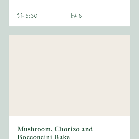
- 5:30
- 8
Mushroom, Chorizo and
Bocconcini Bake