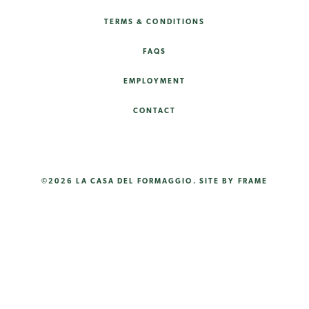
TERMS & CONDITIONS
FAQS
EMPLOYMENT
CONTACT
©2026 LA CASA DEL FORMAGGIO.
SITE BY FRAME