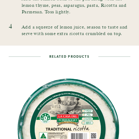
lemon thyme, peas, asparagus, pasta, Ricotta and
Parmesan. Toss lightly.
4
Add a squeeze of lemon juice, season to taste and
serve with some extra ricotta crumbled on top.
RELATED PRODUCTS