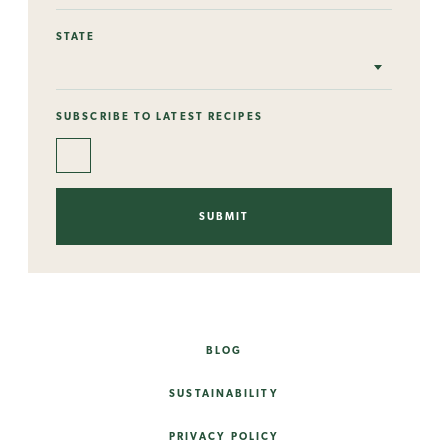
STATE
SUBSCRIBE TO LATEST RECIPES
BLOG
SUSTAINABILITY
PRIVACY POLICY