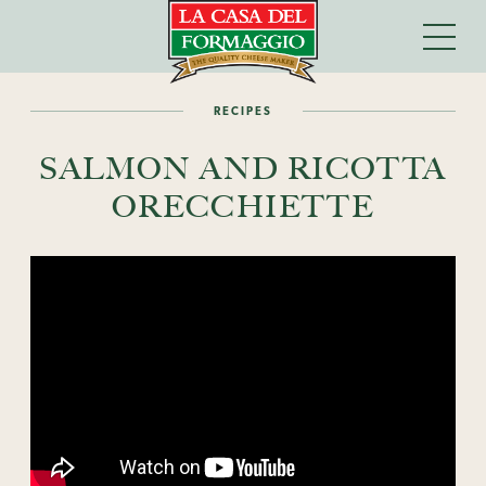
RECIPES
SALMON AND RICOTTA
ORECCHIETTE