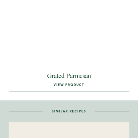
Grated Parmesan
VIEW PRODUCT
SIMILAR RECIPES