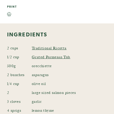
PRINT
INGREDIENTS
2 cups
Traditional Ricotta
1/2 cup
Grated Parmesan Tub
500g
orecchiette
2 bunches
asparagus
1/4 cup
olive oil
2
large sized salmon pieces
3 cloves
garlic
4 sprigs
lemon thyme