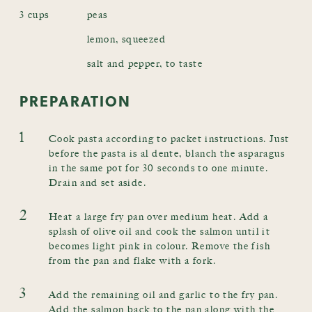
3 cups
peas
lemon, squeezed
salt and pepper, to taste
PREPARATION
1
Cook pasta according to packet instructions. Just
before the pasta is al dente, blanch the asparagus
in the same pot for 30 seconds to one minute.
Drain and set aside.
2
Heat a large fry pan over medium heat. Add a
splash of olive oil and cook the salmon until it
becomes light pink in colour. Remove the fish
from the pan and flake with a fork.
3
Add the remaining oil and garlic to the fry pan.
Add the salmon back to the pan along with the