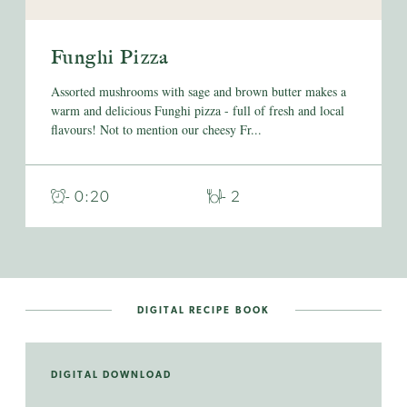
Funghi Pizza
Assorted mushrooms with sage and brown butter makes a
warm and delicious Funghi pizza - full of fresh and local
flavours! Not to mention our cheesy Fr...
- 0:20
- 2
DIGITAL RECIPE BOOK
DIGITAL DOWNLOAD