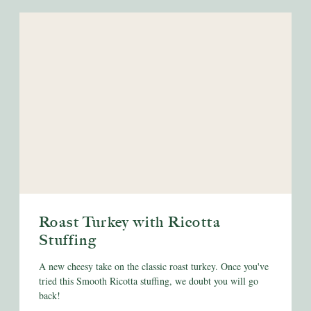
Roast Turkey with Ricotta
Stuffing
A new cheesy take on the classic roast turkey. Once you've
tried this Smooth Ricotta stuffing, we doubt you will go
back!