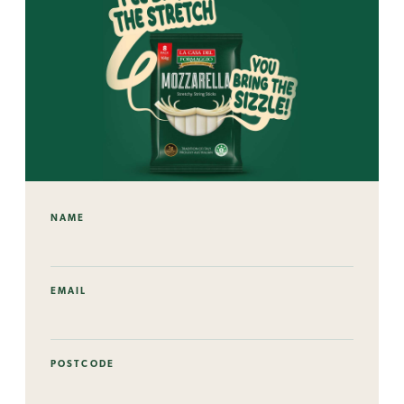
NAME
EMAIL
POSTCODE