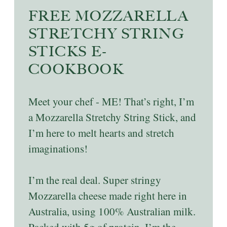
FREE MOZZARELLA
STRETCHY STRING
STICKS E-
COOKBOOK
Meet your chef - ME! That’s right, I’m
a Mozzarella Stretchy String Stick, and
I’m here to melt hearts and stretch
imaginations!
I’m the real deal. Super stringy
Mozzarella cheese made right here in
Australia, using 100% Australian milk.
Packed with 5g of protein, I’m the