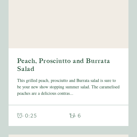
Peach, Prosciutto and Burrata
Salad
This grilled peach, prosciutto and Burrata salad is sure to
be your new show stopping summer salad. The caramelised
peaches are a delicious contras...
- 0:25
- 6