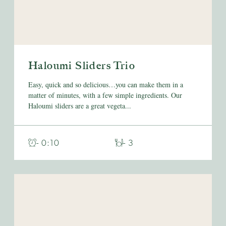
Haloumi Sliders Trio
Easy, quick and so delicious…you can make them in a
matter of minutes, with a few simple ingredients. Our
Haloumi sliders are a great vegeta...
- 0:10
- 3