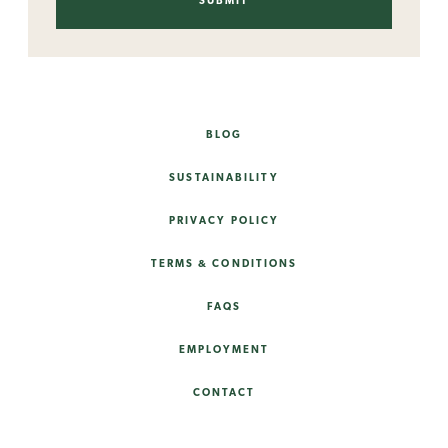
BLOG
SUSTAINABILITY
PRIVACY POLICY
TERMS & CONDITIONS
FAQS
EMPLOYMENT
CONTACT