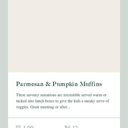
Parmesan & Pumpkin Muffins
These savoury sensations are irresistible served warm or
tucked into lunch boxes to give the kids a sneaky serve of
veggies. Great morning or after...
- 1.00
- 12