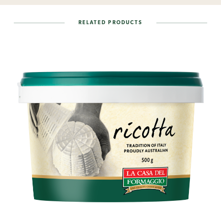
RELATED PRODUCTS