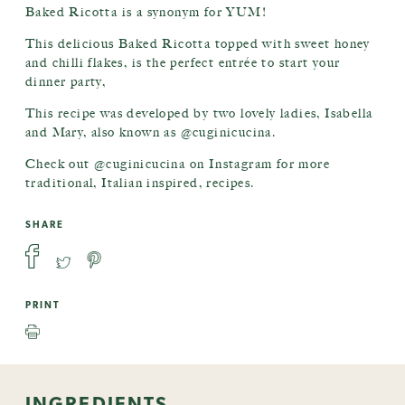
Baked Ricotta is a synonym for YUM!
This delicious Baked Ricotta topped with sweet honey
and chilli flakes, is the perfect entrée to start your
dinner party,
This recipe was developed by two lovely ladies, Isabella
and Mary, also known as @cuginicucina.
Check out @cuginicucina on Instagram for more
traditional, Italian inspired, recipes.
SHARE
PRINT
INGREDIENTS