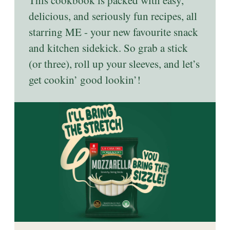
This cookbook is packed with easy,
delicious, and seriously fun recipes, all
starring ME - your new favourite snack
and kitchen sidekick. So grab a stick
(or three), roll up your sleeves, and let’s
get cookin’ good lookin’!