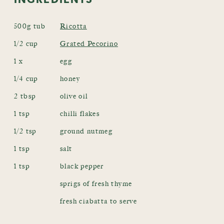
500g tub
Ricotta
1/2 cup
Grated Pecorino
1 x
egg
1/4 cup
honey
2 tbsp
olive oil
1 tsp
chilli flakes
1/2 tsp
ground nutmeg
1 tsp
salt
1 tsp
black pepper
sprigs of fresh thyme
fresh ciabatta to serve