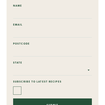
NAME
EMAIL
POSTCODE
STATE
SUBSCRIBE TO LATEST RECIPES