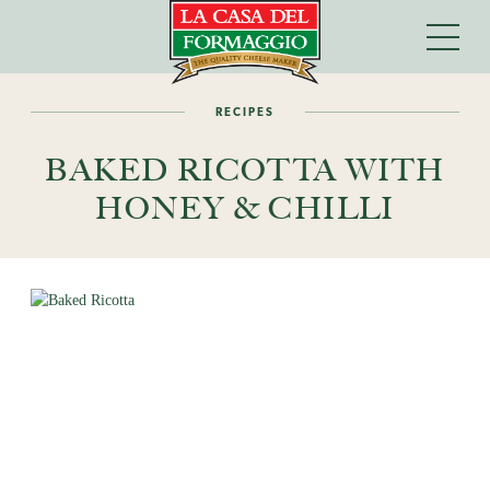
RECIPES
BAKED RICOTTA WITH
HONEY & CHILLI