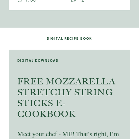
DIGITAL RECIPE BOOK
DIGITAL DOWNLOAD
FREE MOZZARELLA
STRETCHY STRING
STICKS E-
COOKBOOK
Meet your chef - ME! That’s right, I’m