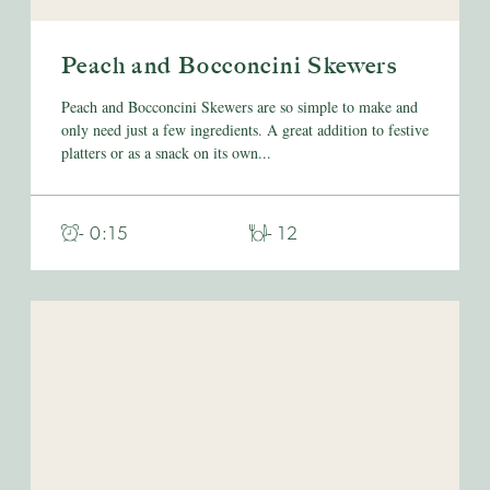
Peach and Bocconcini Skewers
Peach and Bocconcini Skewers are so simple to make and
only need just a few ingredients. A great addition to festive
platters or as a snack on its own...
- 0:15
- 12