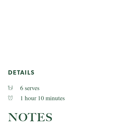
DETAILS
6 serves
1 hour 10 minutes
NOTES