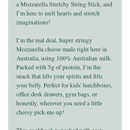
a Mozzarella Stretchy String Stick, and
I’m here to melt hearts and stretch
imaginations!
I’m the real deal. Super stringy
Mozzarella cheese made right here in
Australia, using 100% Australian milk.
Packed with 5g of protein, I’m the
snack that lifts your spirits and fills
your belly. Perfect for kids' lunchboxes,
office desk drawers, gym bags, or
honestly, wherever you need a little
cheesy pick-me-up!