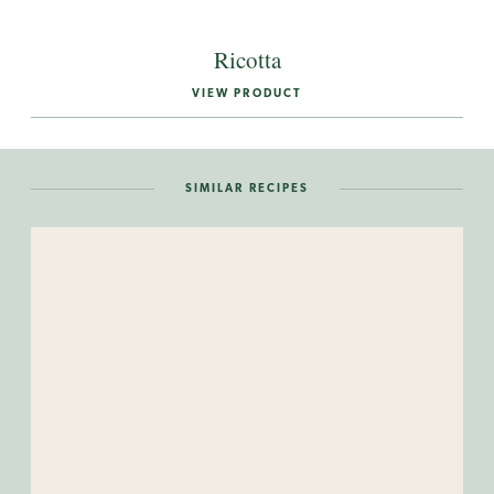
Ricotta
VIEW PRODUCT
SIMILAR RECIPES