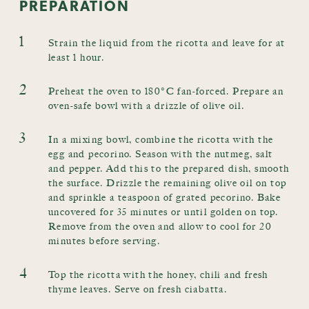
PREPARATION
1
Strain the liquid from the ricotta and leave for at
least 1 hour.
2
Preheat the oven to 180°C fan-forced. Prepare an
oven-safe bowl with a drizzle of olive oil.
3
In a mixing bowl, combine the ricotta with the
egg and pecorino. Season with the nutmeg, salt
and pepper. Add this to the prepared dish, smooth
the surface. Drizzle the remaining olive oil on top
and sprinkle a teaspoon of grated pecorino. Bake
uncovered for 35 minutes or until golden on top.
Remove from the oven and allow to cool for 20
minutes before serving.
4
Top the ricotta with the honey, chili and fresh
thyme leaves. Serve on fresh ciabatta.