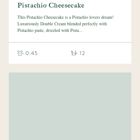
Pistachio Cheesecake
This Pistachio Cheesecake is a Pistachio lovers dream!
Luxuriously Double Cream blended perfectly with
Pistachio paste, drizzled with Pista...
- 0:45
- 12