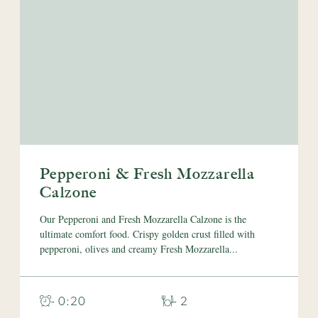
Pepperoni & Fresh Mozzarella
Calzone
Our Pepperoni and Fresh Mozzarella Calzone is the
ultimate comfort food. Crispy golden crust filled with
pepperoni, olives and creamy Fresh Mozzarella...
- 0:20
- 2