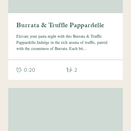
Burrata & Truffle Pappardelle
Elevate your pasta night with this Burrata & Truffle
Pappardelle.Indulge in the rich aroma of truffle, paired
with the creaminess of Burrata. Each bit...
- 0:20
- 2