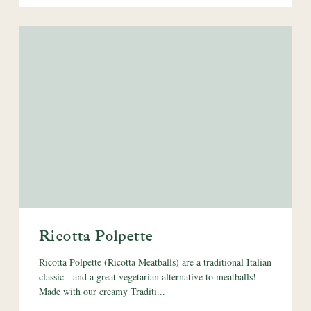
Ricotta Polpette
Ricotta Polpette (Ricotta Meatballs) are a traditional Italian
classic - and a great vegetarian alternative to meatballs!
Made with our creamy Traditi...