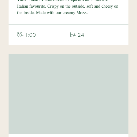
Italian favourite. Crispy on the outside, soft and cheesy on
the inside. Made with our creamy Mozz...
- 1:00
- 24