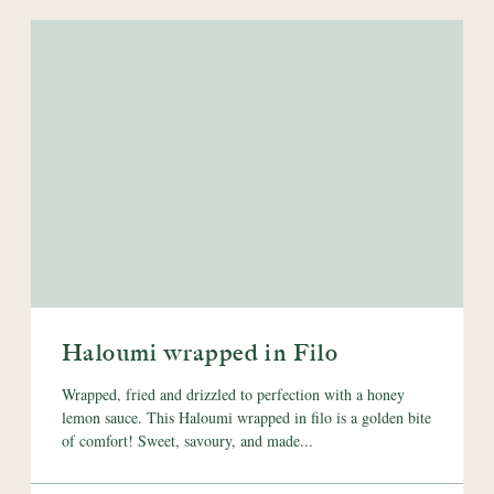
Haloumi wrapped in Filo
Wrapped, fried and drizzled to perfection with a honey
lemon sauce. This Haloumi wrapped in filo is a golden bite
of comfort! Sweet, savoury, and made...