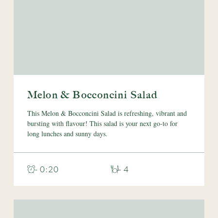
Melon & Bocconcini Salad
This Melon & Bocconcini Salad is refreshing, vibrant and
bursting with flavour! This salad is your next go-to for
long lunches and sunny days.
- 0:20
- 4