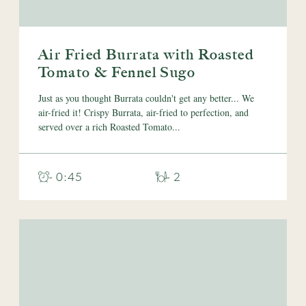
Air Fried Burrata with Roasted
Tomato & Fennel Sugo
Just as you thought Burrata couldn't get any better... We
air-fried it! Crispy Burrata, air-fried to perfection, and
served over a rich Roasted Tomato...
- 0:45
- 2