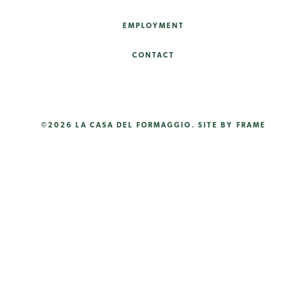
EMPLOYMENT
CONTACT
©2026 LA CASA DEL FORMAGGIO.
SITE BY FRAME