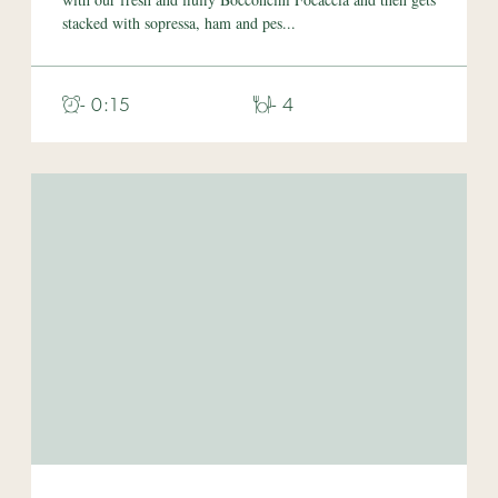
stacked with sopressa, ham and pes...
- 0:15
- 4