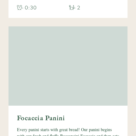
- 0:30
- 2
Focaccia Panini
Every panini starts with great bread! Our panini begins
with our fresh and fluffy Bocconcini Focaccia and then gets