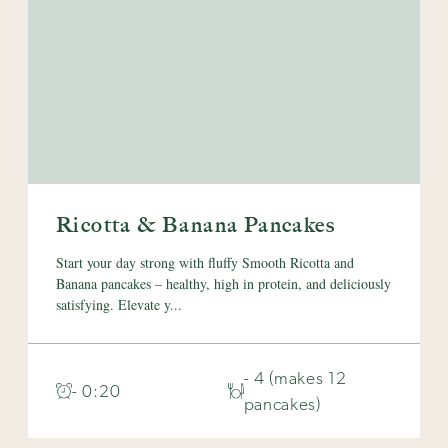
Ricotta & Banana Pancakes
Start your day strong with fluffy Smooth Ricotta and
Banana pancakes – healthy, high in protein, and deliciously
satisfying. Elevate y...
- 4 (makes 12
- 0:20
pancakes)