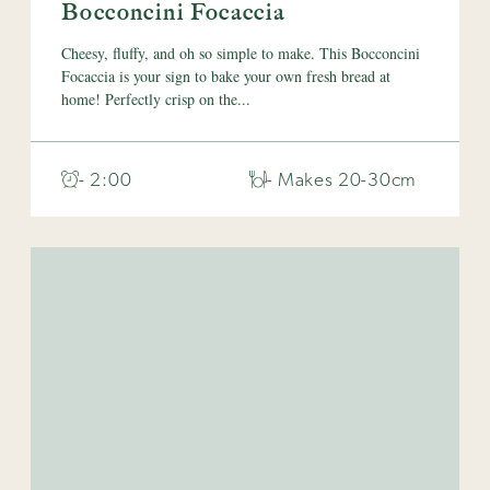
Bocconcini Focaccia
Cheesy, fluffy, and oh so simple to make. This Bocconcini
Focaccia is your sign to bake your own fresh bread at
home! Perfectly crisp on the...
- 2:00
- Makes 20-30cm