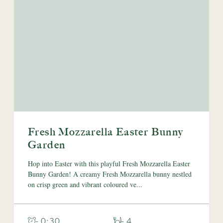
Fresh Mozzarella Easter Bunny
Garden
Hop into Easter with this playful Fresh Mozzarella Easter
Bunny Garden! A creamy Fresh Mozzarella bunny nestled
on crisp green and vibrant coloured ve...
- 0:30
- 4