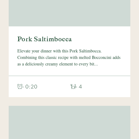
Pork Saltimbocca
Elevate your dinner with this Pork Saltimbocca.
Combining this classic recipe with melted Bocconcini adds
as a deliciously creamy element to every bit...
- 0:20
- 4