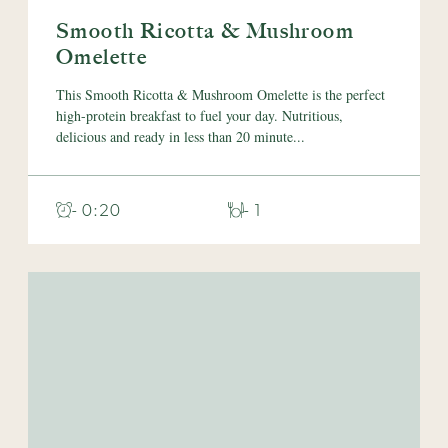
Smooth Ricotta & Mushroom
Omelette
This Smooth Ricotta & Mushroom Omelette is the perfect
high-protein breakfast to fuel your day. Nutritious,
delicious and ready in less than 20 minute...
- 0:20
- 1