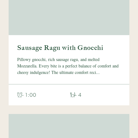
Sausage Ragu with Gnocchi
Pillowy gnocchi, rich sausage ragu, and melted
Mozzarella. Every bite is a perfect balance of comfort and
cheesy indulgence! The ultimate comfort reci...
- 1:00
- 4