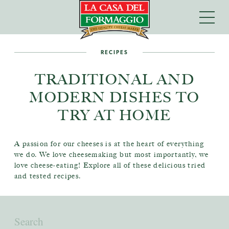
RECIPES
TRADITIONAL AND
MODERN DISHES TO
TRY AT HOME
A passion for our cheeses is at the heart of everything
we do. We love cheesemaking but most importantly, we
love cheese-eating! Explore all of these delicious tried
and tested recipes.