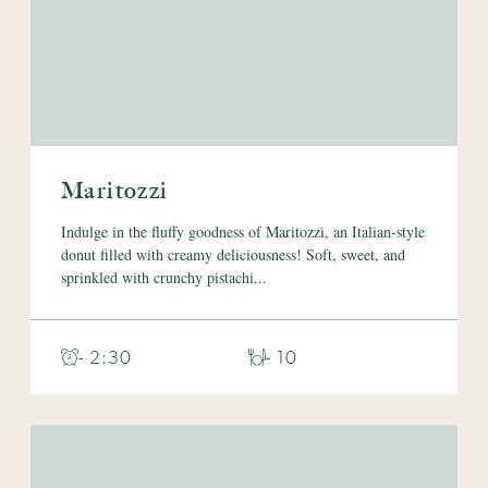
Maritozzi
Indulge in the fluffy goodness of Maritozzi, an Italian-style
donut filled with creamy deliciousness! Soft, sweet, and
sprinkled with crunchy pistachi...
- 2:30
- 10