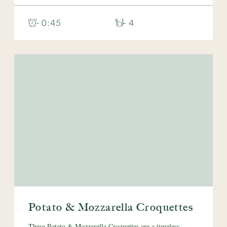
- 0:45
- 4
Potato & Mozzarella Croquettes
These Potato & Mozzarella Croquettes are a timeless