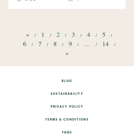
«
1
2
3
4
5
6
7
8
9
…
14
»
BLOG
SUSTAINABILITY
PRIVACY POLICY
TERMS & CONDITIONS
FAQS